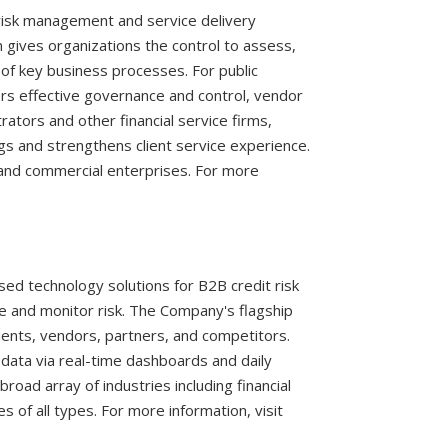
 risk management and service delivery
gives organizations the control to assess,
of key business processes. For public
ers effective governance and control, vendor
rators and other financial service firms,
 and strengthens client service experience.
s and commercial enterprises. For more
sed technology solutions for B2B credit risk
e and monitor risk. The Company's flagship
lients, vendors, partners, and competitors.
data via real-time dashboards and daily
road array of industries including financial
s of all types. For more information, visit