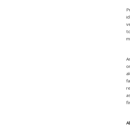
P
i
v
t
m
A
o
a
fa
r
a
f
A