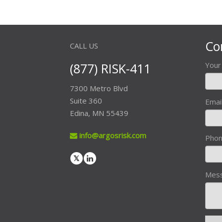
Co
CALL US
(877) RISK-411
You
7300 Metro Blvd
Suite 360
Emai
Edina, MN 55439
info@argosrisk.com
Pho
Mes