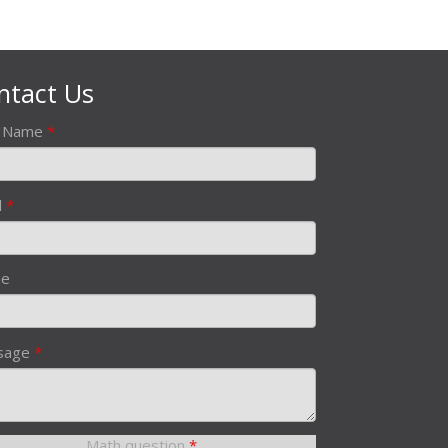
ntact Us
r Name
*
l
*
ne
sage
*
Math question
*