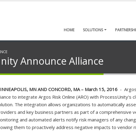
HOME
SOLUTIONS
PARTNERSHI
ANCE
nity Announce Alliance
INNEAPOLIS, MN AND CONCORD, MA – March 15, 2016
- Argos 
lliance to integrate Argos Risk Online (ARO) with ProcessUnity'
olution. The integration allows organizations to automatically asses
roviders and key business partners as part of a comprehensive v
onitoring and automated alerts notify risk managers of any change
llowing them to proactively address negative impacts to vendor ri