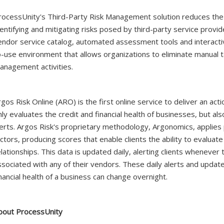
rocessUnity's Third-Party Risk Management solution reduces the
dentifying and mitigating risks posed by third-party service prov
endor service catalog, automated assessment tools and interactiv
o-use environment that allows organizations to eliminate manual t
anagement activities.
rgos Risk Online (ARO) is the first online service to deliver an ac
nly evaluates the credit and financial health of businesses, but a
lerts. Argos Risk's proprietary methodology, Argonomics, applies 
ctors, producing scores that enable clients the ability to evaluate 
elationships. This data is updated daily, alerting clients whenever 
ssociated with any of their vendors. These daily alerts and update
inancial health of a business can change overnight.
bout ProcessUnity