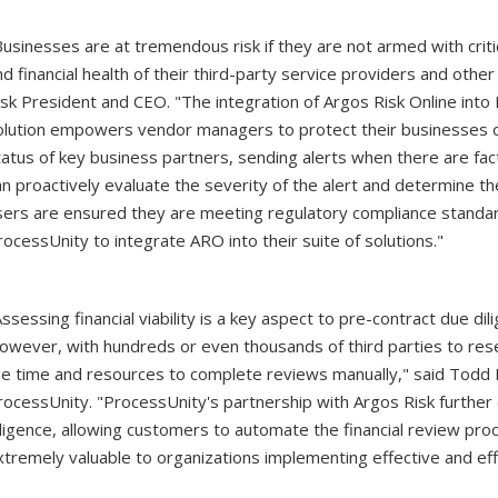
Businesses are at tremendous risk if they are not armed with crit
nd financial health of their third-party service providers and othe
isk President and CEO. "The integration of Argos Risk Online int
olution empowers vendor managers to protect their businesses on 
tatus of key business partners, sending alerts when there are fac
an proactively evaluate the severity of the alert and determine the
sers are ensured they are meeting regulatory compliance standa
rocessUnity to integrate ARO into their suite of solutions."
Assessing financial viability is a key aspect to pre-contract due 
owever, with hundreds or even thousands of third parties to rese
he time and resources to complete reviews manually," said Todd B
rocessUnity. "ProcessUnity's partnership with Argos Risk further e
iligence, allowing customers to automate the financial review proc
xtremely valuable to organizations implementing effective and e