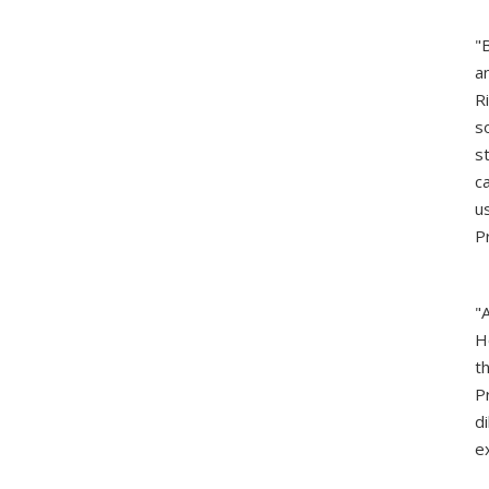
"
a
R
s
s
c
u
P
"
H
t
P
d
e