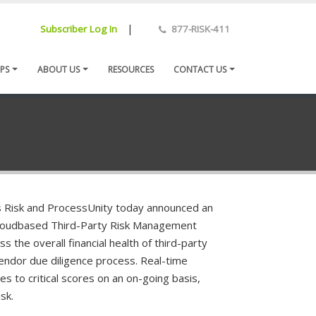
|
Subscriber Log In
877-RISK-411
PS
ABOUT US
RESOURCES
CONTACT US
Risk and ProcessUnity today announced an
s cloudbased Third-Party Risk Management
s the overall financial health of third-party
endor due diligence process. Real-time
s to critical scores on an on-going basis,
sk.