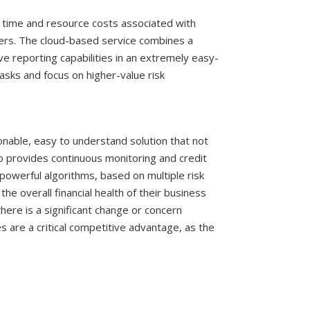
 time and resource costs associated with
iders. The cloud-based service combines a
e reporting capabilities in an extremely easy-
asks and focus on higher-value risk
tionable, easy to understand solution that not
lso provides continuous monitoring and credit
powerful algorithms, based on multiple risk
the overall financial health of their business
there is a significant change or concern
s are a critical competitive advantage, as the