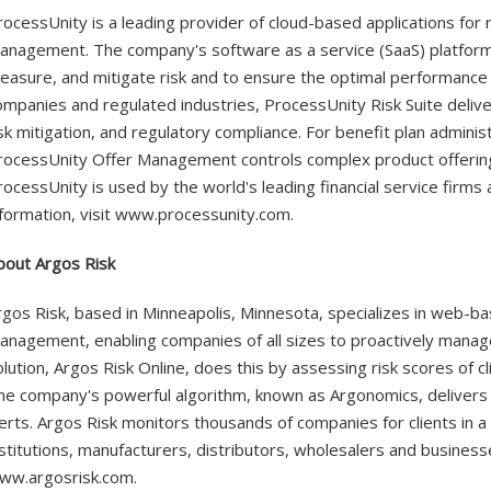
rocessUnity is a leading provider of cloud-based applications for
anagement. The company's software as a service (SaaS) platform 
easure, and mitigate risk and to ensure the optimal performance 
ompanies and regulated industries, ProcessUnity Risk Suite deliv
isk mitigation, and regulatory compliance. For benefit plan administ
rocessUnity Offer Management controls complex product offerings
rocessUnity is used by the world's leading financial service firm
nformation, visit www.processunity.com.
bout Argos Risk
rgos Risk, based in Minneapolis, Minnesota, specializes in web-ba
anagement, enabling companies of all sizes to proactively manag
olution, Argos Risk Online, does this by assessing risk scores of c
he company's powerful algorithm, known as Argonomics, delivers 
lerts. Argos Risk monitors thousands of companies for clients in a b
nstitutions, manufacturers, distributors, wholesalers and businesse
ww.argosrisk.com.