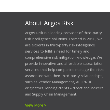
About Argos Risk
Argos Risk is a leading provider of third-party
risk intelligence solutions. Formed in 2010, we
are experts in third-party risk intelligence
services to fulfill a need for timely and
comprehensive risk mitigation knowledge. We
provide innovative and affordable subscription
services that help companies manage the risks
associated with their third-party relationships,
such as Vendor Management, ACH/RDC
originators, lending clients - direct and indirect
and Supply Chain Management.
View More >