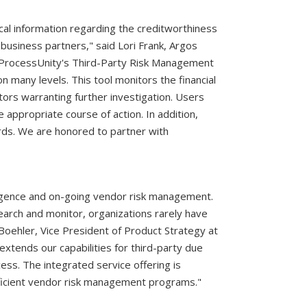
ical information regarding the creditworthiness
r business partners," said Lori Frank, Argos
o ProcessUnity's Third-Party Risk Management
many levels. This tool monitors the financial
tors warranting further investigation. Users
 appropriate course of action. In addition,
rds. We are honored to partner with
diligence and on-going vendor risk management.
arch and monitor, organizations rarely have
oehler, Vice President of Product Strategy at
xtends our capabilities for third-party due
ess. The integrated service offering is
fficient vendor risk management programs."