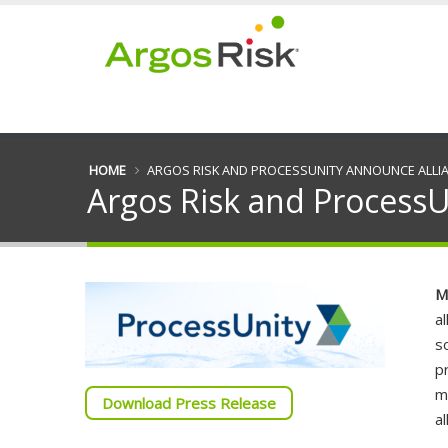
HOME
ARGOS RISK AND PROCESSUNITY ANNOUNCE ALLI
Argos Risk and ProcessU
M
a
s
p
m
Download Press Release
a