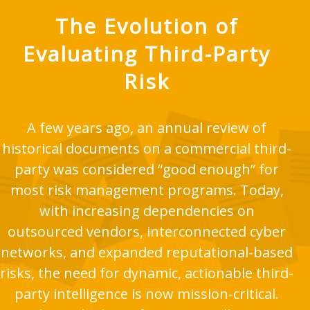
The Evolution of
Evaluating Third-Party
Risk
A few years ago, an annual review of
historical documents on a commercial third-
party was considered “good enough” for
most risk management programs. Today,
with increasing dependencies on
outsourced vendors, interconnected cyber
networks, and expanded reputational-based
risks, the need for dynamic, actionable third-
party intelligence is now mission-critical.