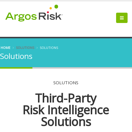
HOME
SOLUTIONS
SOLUTIONS
Solutions
SOLUTIONS
Third-Party
Risk Intelligence
Solutions