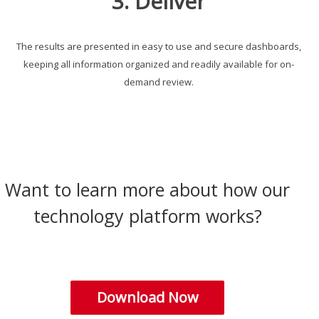
3. Deliver
The results are presented in easy to use and secure dashboards,
keeping all information organized and readily available for on-
demand review.
Want to learn more about how our
technology platform works?
Download Now