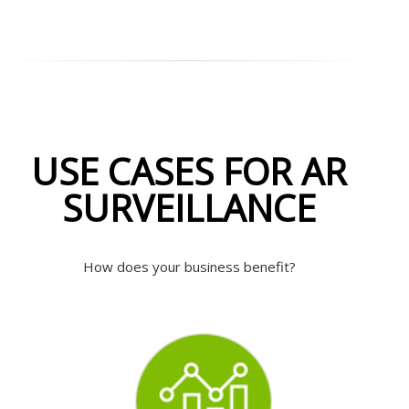
USE CASES FOR AR
SURVEILLANCE
How does your business benefit?