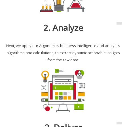
2. Analyze
Next, we apply our Argonomics business intelligence and analytics
algorithms and calculations, to extract dynamic actionable insights
from the raw data.