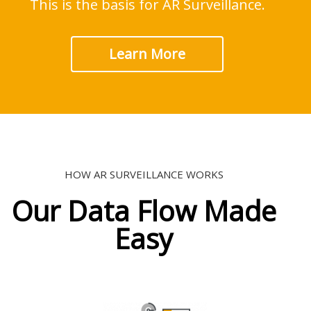
This is the basis for AR Surveillance.
Learn More
HOW AR SURVEILLANCE WORKS
Our Data Flow Made
Easy