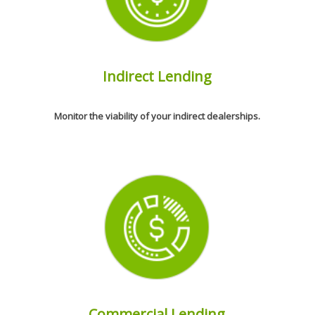
Indirect Lending
Monitor the viability of your indirect dealerships.
Commercial Lending