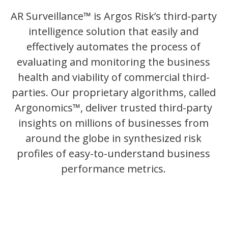
AR Surveillance™ is Argos Risk’s third-party
intelligence solution that easily and
effectively automates the process of
evaluating and monitoring the business
health and viability of commercial third-
parties. Our proprietary algorithms, called
Argonomics™, deliver trusted third-party
insights on millions of businesses from
around the globe in synthesized risk
profiles of easy-to-understand business
performance metrics.