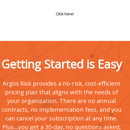
Click here!
Getting Started is Easy
Argos Risk provides a no-risk, cost-efficient
pricing plan that aligns with the needs of
your organization. There are no annual
contracts, no implementation fees, and you
can cancel your subscription at any time.
Plus...you get a 30-day, no questions asked,