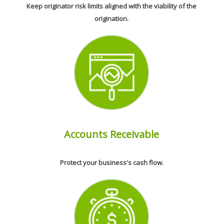
Keep originator risk limits aligned with the viability of the
origination.
Accounts Receivable
Protect your business's cash flow.