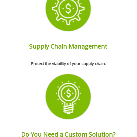
Supply Chain Management
Protect the viability of your supply chain.
Do You Need a Custom Solution?