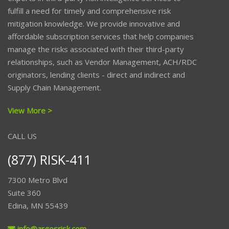
fulfill a need for timely and comprehensive risk
mitigation knowledge. We provide innovative and
affordable subscription services that help companies
manage the risks associated with their third-party
relationships, such as Vendor Management, ACH/RDC
originators, lending clients - direct and indirect and
Supply Chain Management.
View More >
CALL US
(877) RISK-411
7300 Metro Blvd
Suite 360
Edina, MN 55439
info@argosrisk.com