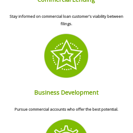
Stay informed on commercial loan customer's viability between
filings.
Business Development
Pursue commercial accounts who offer the best potential.