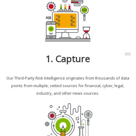
1. Capture
Our Third-Party Risk Intelligence originates from thousands of data
points from multiple, vetted sources for financial, cyber, legal,
industry, and other news sources.