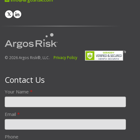
© 2026 Argos Risk®, LLC.
Privacy Policy
Contact Us
Your Name
*
Email
*
Phone