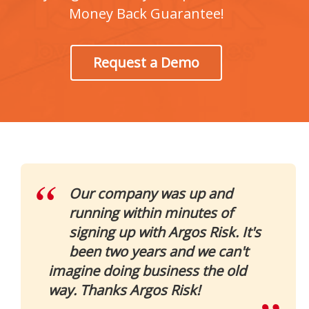
Money Back Guarantee!
Request a Demo
Our company was up and
running within minutes of
signing up with Argos Risk. It's
been two years and we can't
imagine doing business the old
way. Thanks Argos Risk!