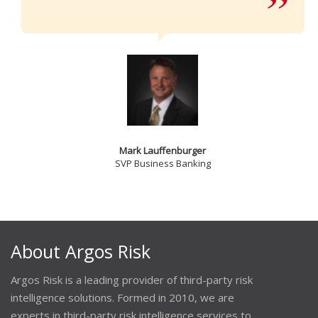
Mark Lauffenburger
SVP Business Banking
About Argos Risk
Argos Risk is a leading provider of third-party risk
intelligence solutions. Formed in 2010, we are
experts in third-party risk intelligence services to