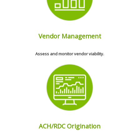
Vendor Management
Assess and monitor vendor viability.
ACH/RDC Origination