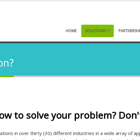
HOME
SOLUTIONS
PARTNERSHI
on?
ow to solve your problem? Don'
ions in over thirty (30) different industries in a wide array of a