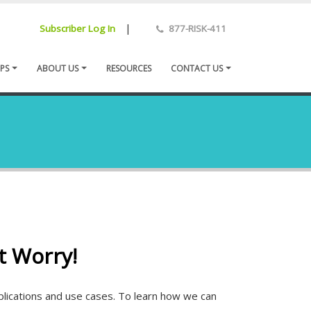
|
Subscriber Log In
877-RISK-411
PS
ABOUT US
RESOURCES
CONTACT US
t Worry!
pplications and use cases. To learn how we can