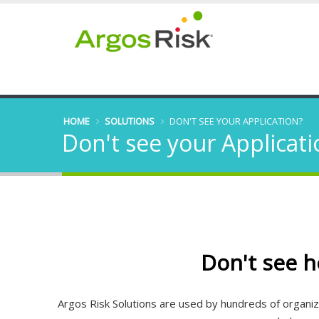
HOME
SOLUTIONS
DON'T SEE YOUR APPLICATION?
Don't see your Applicati
Don't see h
Argos Risk Solutions are used by hundreds of organizat