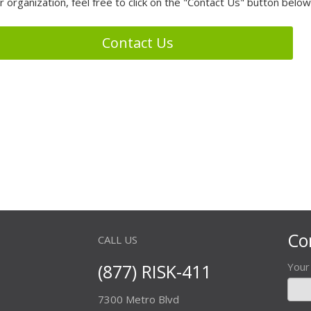
r organization, feel free to click on the "Contact Us" button below
Contact Us
Co
CALL US
(877) RISK-411
You
7300 Metro Blvd