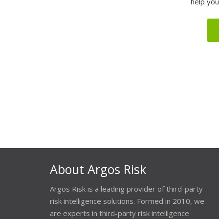
help you
About Argos Risk
Argos Risk is a leading provider of third-party
risk intelligence solutions. Formed in 2010, we
are experts in third-party risk intelligence