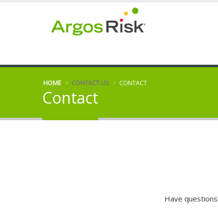
HOME
CONTACT US
CONTACT
Contact
Have questions?