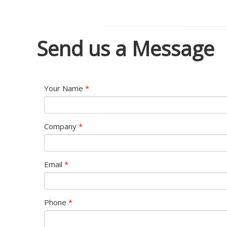
Send us a Message
Your Name
*
Company
*
Email
*
Phone
*