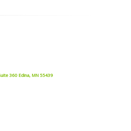
Suite 360 Edina, MN 55439