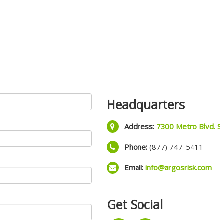
Headquarters
Address:
7300 Metro Blvd. 
Phone:
(877) 747-5411
Email:
info@argosrisk.com
Get Social