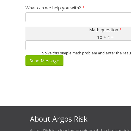
What can we help you with?
*
Math question
*
10 + 4 =
Solve this simple math problem and enter the result.
About Argos Risk
Argos Risk is a leading provider of third-party risk