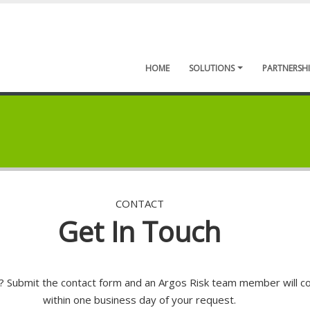
HOME
SOLUTIONS
PARTNERSHI
CONTACT
Get In Touch
 Submit the contact form and an Argos Risk team member will c
within one business day of your request.