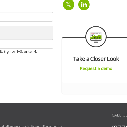
 E.g. for 1+3, enter 4.
Take a Closer Look
Request a demo
CALL U
 intelligence solutions. Formed in