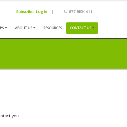
|
Subscriber Log In
877-RISK-411
PS
ABOUT US
RESOURCES
CONTACT US
ontact you