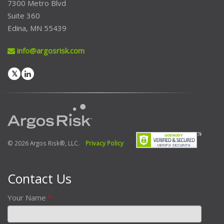
7300 Metro Blvd
Suite 360
Edina, MN 55439
info@argosrisk.com
© 2026 Argos Risk®, LLC.
Privacy Policy
Contact Us
Your Name
*