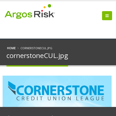
HOME
CORNERSTONECUL.JPG
cornerstoneCUL.jpg