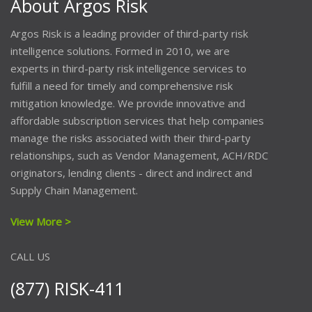
About Argos Risk
Argos Risk is a leading provider of third-party risk
intelligence solutions. Formed in 2010, we are
experts in third-party risk intelligence services to
fulfill a need for timely and comprehensive risk
mitigation knowledge. We provide innovative and
affordable subscription services that help companies
manage the risks associated with their third-party
relationships, such as Vendor Management, ACH/RDC
originators, lending clients - direct and indirect and
Supply Chain Management.
View More >
CALL US
(877) RISK-411