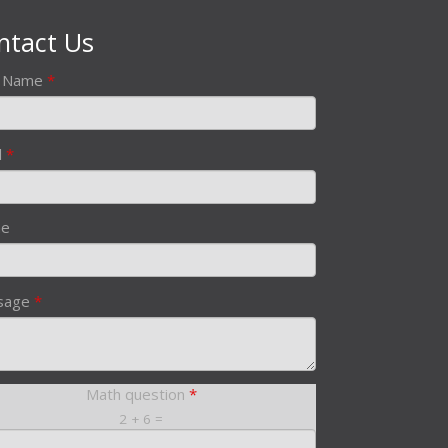
ntact Us
r Name
*
l
*
ne
sage
*
Math question
*
2 + 6 =