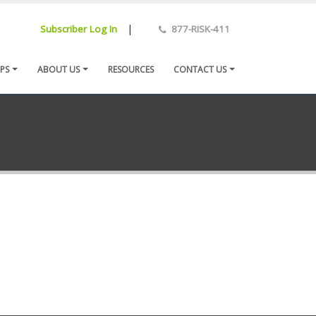
|
Subscriber Log In
877-RISK-411
PS
ABOUT US
RESOURCES
CONTACT US