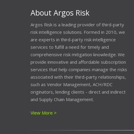
About Argos Risk
Argos Risk is a leading provider of third-party
risk intelligence solutions. Formed in 2010, we
are experts in third-party risk intelligence
services to fulfill a need for timely and
comprehensive risk mitigation knowledge. We
provide innovative and affordable subscription
services that help companies manage the risks
associated with their third-party relationships,
such as Vendor Management, ACH/RDC
originators, lending clients - direct and indirect
and Supply Chain Management.
View More >