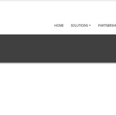
HOME
SOLUTIONS
PARTNERSHI