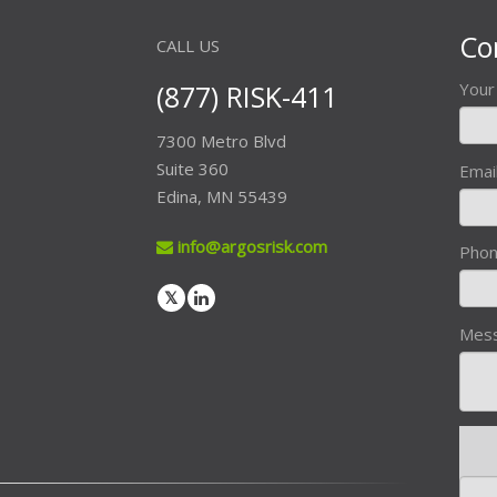
Co
CALL US
(877) RISK-411
You
7300 Metro Blvd
Suite 360
Emai
Edina, MN 55439
info@argosrisk.com
Pho
Mes