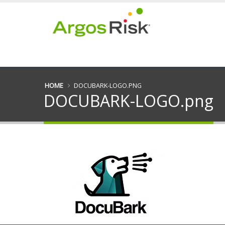
HOME
DOCUBARK-LOGO.PNG
DOCUBARK-LOGO.png