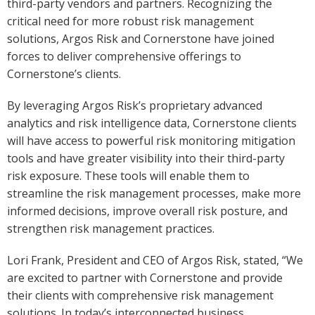
third-party vendors and partners. Recognizing the
critical need for more robust risk management
solutions, Argos Risk and Cornerstone have joined
forces to deliver comprehensive offerings to
Cornerstone’s clients.
By leveraging Argos Risk’s proprietary advanced
analytics and risk intelligence data, Cornerstone clients
will have access to powerful risk monitoring mitigation
tools and have greater visibility into their third-party
risk exposure. These tools will enable them to
streamline the risk management processes, make more
informed decisions, improve overall risk posture, and
strengthen risk management practices.
Lori Frank, President and CEO of Argos Risk, stated, “We
are excited to partner with Cornerstone and provide
their clients with comprehensive risk management
solutions. In today’s interconnected business