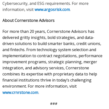
Cybersecurity, and ESG requirements. For more
information, visit
www.argosrisk.com
.
About Cornerstone Advisors
For more than 20 years, Cornerstone Advisors has
delivered gritty insights, bold strategies, and data-
driven solutions to build smarter banks, credit unions,
and fintechs. From technology system selection and
implementation to contract negotiations, performance
improvement programs, strategic planning, merger
integration, and advisory services, Cornerstone
combines its expertise with proprietary data to help
financial institutions thrive in today’s challenging
environment. For more information, visit
www.crnrstone.com
.
###