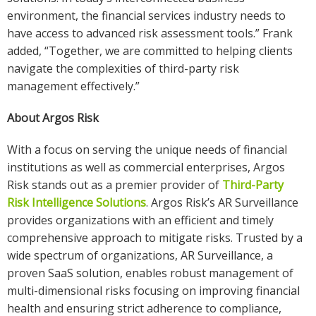
environment, the financial services industry needs to
have access to advanced risk assessment tools.” Frank
added, “Together, we are committed to helping clients
navigate the complexities of third-party risk
management effectively.”
About Argos Risk
With a focus on serving the unique needs of financial
institutions as well as commercial enterprises, Argos
Risk stands out as a premier provider of
Third-Party
Risk Intelligence Solutions
. Argos Risk’s AR Surveillance
provides organizations with an efficient and timely
comprehensive approach to mitigate risks. Trusted by a
wide spectrum of organizations, AR Surveillance, a
proven SaaS solution, enables robust management of
multi-dimensional risks focusing on improving financial
health and ensuring strict adherence to compliance,