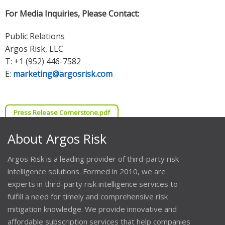
For Media Inquiries, Please Contact:
Public Relations
Argos Risk, LLC
T: +1 (952) 446-7582
E:
marketing@argosrisk.com
Press Release Cornerstone.pdf
About Argos Risk
Argos Risk is a leading provider of third-party risk
intelligence solutions. Formed in 2010, we are
experts in third-party risk intelligence services to
fulfill a need for timely and comprehensive risk
mitigation knowledge. We provide innovative and
affordable subscription services that help companies