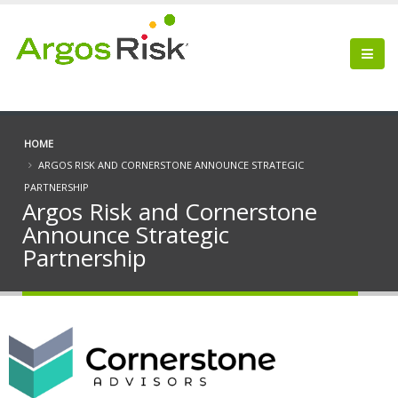
HOME
ARGOS RISK AND CORNERSTONE ANNOUNCE STRATEGIC
PARTNERSHIP
Argos Risk and Cornerstone
Announce Strategic
Partnership