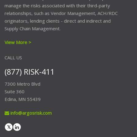
manage the risks associated with their third-party
relationships, such as Vendor Management, ACH/RDC
originators, lending clients - direct and indirect and
Supply Chain Management.
View More >
CALL US
(877) RISK-411
7300 Metro Blvd
Suite 360
Edina, MN 55439
info@argosrisk.com