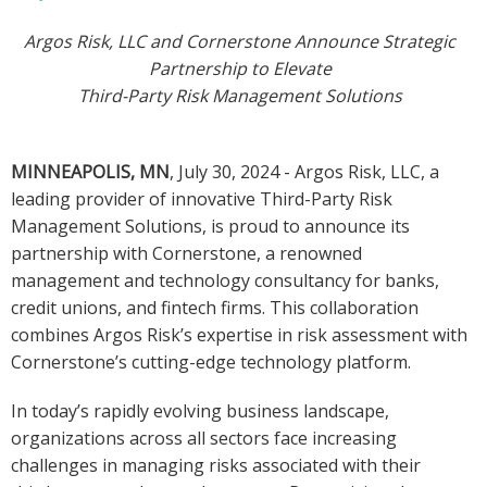
Argos Risk, LLC and Cornerstone Announce Strategic
Partnership to Elevate
Third-Party Risk Management Solutions
MINNEAPOLIS, MN
, July 30, 2024 - Argos Risk, LLC, a
leading provider of innovative Third-Party Risk
Management Solutions, is proud to announce its
partnership with Cornerstone, a renowned
management and technology consultancy for banks,
credit unions, and fintech firms. This collaboration
combines Argos Risk’s expertise in risk assessment with
Cornerstone’s cutting-edge technology platform.
In today’s rapidly evolving business landscape,
organizations across all sectors face increasing
challenges in managing risks associated with their