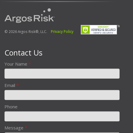
© 2026 Argos Risk®, LLC.
Privacy Policy
Contact Us
Your Name
*
Email
*
Phone
Message
*