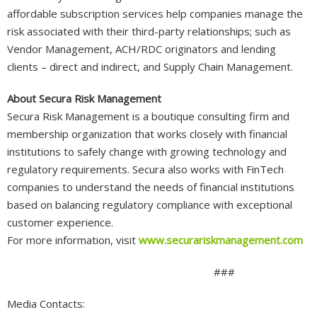
affordable subscription services help companies manage the
risk associated with their third-party relationships; such as
Vendor Management, ACH/RDC originators and lending
clients – direct and indirect, and Supply Chain Management.
About Secura Risk Management
Secura Risk Management is a boutique consulting firm and
membership organization that works closely with financial
institutions to safely change with growing technology and
regulatory requirements. Secura also works with FinTech
companies to understand the needs of financial institutions
based on balancing regulatory compliance with exceptional
customer experience.
For more information, visit
www.securariskmanagement.com
###
Media Contacts: