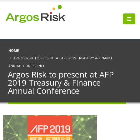
HOME
ARGOS RISK TO PRESENT AT AFP 2019 TREASURY & FINANCE
ANNUAL CONFERENCE
Argos Risk to present at AFP
2019 Treasury & Finance
Annual Conference