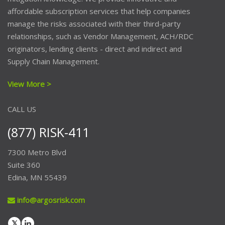
affordable subscription services that help companies
manage the risks associated with their third-party
relationships, such as Vendor Management, ACH/RDC
originators, lending clients - direct and indirect and
Supply Chain Management.
View More >
CALL US
(877) RISK-411
7300 Metro Blvd
Suite 360
Edina, MN 55439
info@argosrisk.com