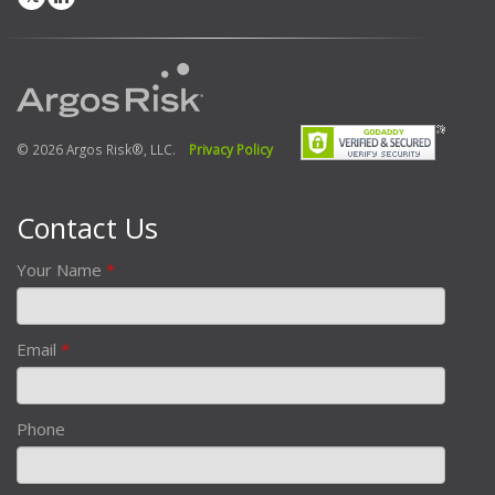
© 2026 Argos Risk®, LLC.
Privacy Policy
Contact Us
Your Name
*
Email
*
Phone