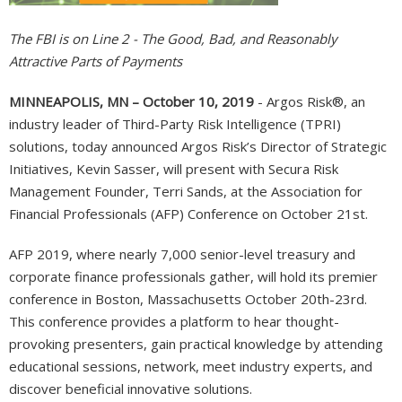
The FBI is on Line 2 - The Good, Bad, and Reasonably
Attractive Parts of Payments
MINNEAPOLIS, MN – October 10, 2019
- Argos Risk®, an
industry leader of Third-Party Risk Intelligence (TPRI)
solutions, today announced Argos Risk’s Director of Strategic
Initiatives, Kevin Sasser, will present with Secura Risk
Management Founder, Terri Sands, at the Association for
Financial Professionals (AFP) Conference on October 21st.
AFP 2019, where nearly 7,000 senior-level treasury and
corporate finance professionals gather, will hold its premier
conference in Boston, Massachusetts October 20th-23rd.
This conference provides a platform to hear thought-
provoking presenters, gain practical knowledge by attending
educational sessions, network, meet industry experts, and
discover beneficial innovative solutions.