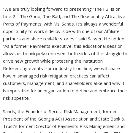
“We are truly looking forward to presenting ‘The FBI is on
Line 2 – The Good, The Bad, and The Reasonably Attractive
Parts of Payments’ with Ms. Sands. It’s always a wonderful
opportunity to work side-by-side with one of our Affiliate
partners and share real-life stories,” said Sasser. He added,
“As a former Payments executive, this educational session
allows us to uniquely represent both sides of the struggle to
drive new growth while protecting the institution.
Referencing events from industry front line, we will share
how mismanaged risk mitigation practices can affect
customers, management, and shareholders alike and why it
is imperative for an organization to define and embrace their
risk appetite.”
Sands, the Founder of Secura Risk Management, former
President of the Georgia ACH Association and State Bank &
Trust’s former Director of Payments Risk Management and