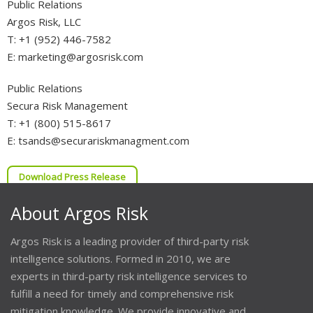
Public Relations
Argos Risk, LLC
T: +1 (952) 446-7582
E: marketing@argosrisk.com
Public Relations
Secura Risk Management
T: +1 (800) 515-8617
E: tsands@securariskmanagment.com
Download Press Release
About Argos Risk
Argos Risk is a leading provider of third-party risk
intelligence solutions. Formed in 2010, we are
experts in third-party risk intelligence services to
fulfill a need for timely and comprehensive risk
mitigation knowledge. We provide innovative and