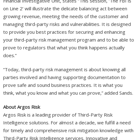
Financial Investigative Unit, states “This session, ‘The FBI is
on Line 2’ will illustrate the delicate balancing act between
growing revenue, meeting the needs of the customer and
managing third-party risks and vulnerabilities. It is designed
to provide you best practices for securing and enhancing
your third-party risk management program and to be able to
prove to regulators that what you think happens actually
does.”
“Today, third-party risk management is about knowing all
parties involved and having supporting documentation to
prove safe and sound business practices. It is what you
think, what you know and what you can prove,” added Sands.
About Argos Risk
Argos Risk is a leading provider of Third-Party Risk
Intelligence solutions. For almost a decade, we fulfill a need
for timely and comprehensive risk mitigation knowledge with
Third-Party Risk Intelligence services. Innovative and